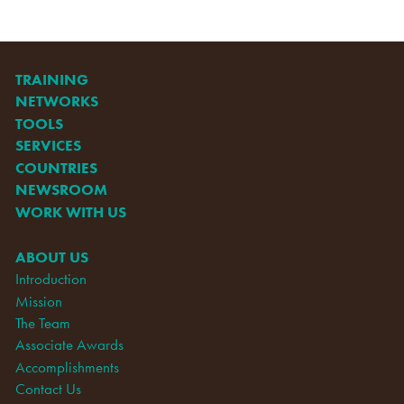
TRAINING
NETWORKS
TOOLS
SERVICES
COUNTRIES
NEWSROOM
WORK WITH US
ABOUT US
Introduction
Mission
The Team
Associate Awards
Accomplishments
Contact Us