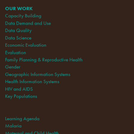
OUR WORK
Capacity Building
Data Demand and Use
Data Quality
Data Science
Economic Evaluation
Evaluation
Family Planning & Reproductive Health
Gender
Geographic Information Systems
Health Information Systems
HIV and AIDS
Key Populations
Learning Agenda
Malaria
Maternal and Child Health