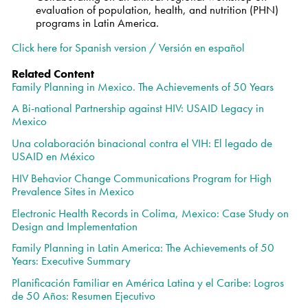
evaluation of population, health, and nutrition (PHN)
programs in Latin America.
Click here for Spanish version /
Versión en español
Related Content
Family Planning in Mexico. The Achievements of 50 Years
A Bi-national Partnership against HIV: USAID Legacy in
Mexico
Una colaboración binacional contra el VIH: El legado de
USAID en México
HIV Behavior Change Communications Program for High
Prevalence Sites in Mexico
Electronic Health Records in Colima, Mexico: Case Study on
Design and Implementation
Family Planning in Latin America: The Achievements of 50
Years: Executive Summary
Planificación Familiar en América Latina y el Caribe: Logros
de 50 Años: Resumen Ejecutivo