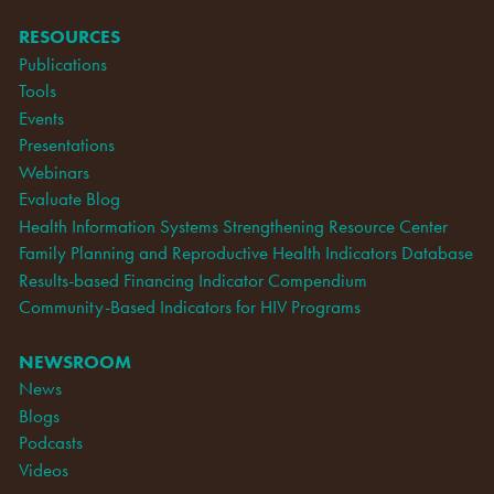
RESOURCES
Publications
Tools
Events
Presentations
Webinars
Evaluate Blog
Health Information Systems Strengthening Resource Center
Family Planning and Reproductive Health Indicators Database
Results-based Financing Indicator Compendium
Community-Based Indicators for HIV Programs
NEWSROOM
News
Blogs
Podcasts
Videos