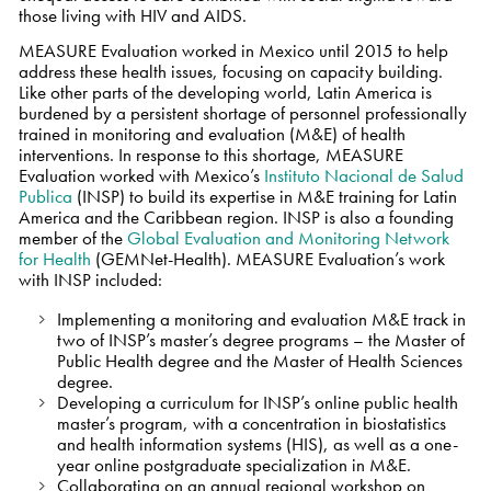
those living with HIV and AIDS.
MEASURE Evaluation worked in Mexico until 2015 to help
address these health issues, focusing on capacity building.
Like other parts of the developing world, Latin America is
burdened by a persistent shortage of personnel professionally
trained in monitoring and evaluation (M&E) of health
interventions. In response to this shortage, MEASURE
Evaluation worked with Mexico’s
Instituto Nacional de Salud
Publica
(INSP) to build its expertise in M&E training for Latin
America and the Caribbean region. INSP is also a founding
member of the
Global Evaluation and Monitoring Network
for Health
(GEMNet-Health). MEASURE Evaluation’s work
with INSP included:
Implementing a monitoring and evaluation M&E track in
two of INSP’s master’s degree programs – the Master of
Public Health degree and the Master of Health Sciences
degree.
Developing a curriculum for INSP’s online public health
master’s program, with a concentration in biostatistics
and health information systems (HIS), as well as a one-
year online postgraduate specialization in M&E.
Collaborating on an annual regional workshop on