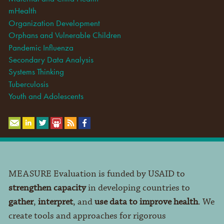
mHealth
Organization Development
Orphans and Vulnerable Children
Pandemic Influenza
Secondary Data Analysis
Systems Thinking
Tuberculosis
Youth and Adolescents
MEASURE Evaluation is funded by USAID to
strengthen capacity
in developing countries to
gather
,
interpret
, and
use data to improve health
. We
create tools and approaches for rigorous