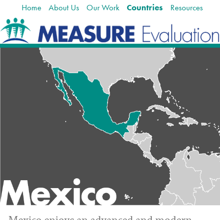
Home
About Us
Our Work
Countries
Resources
Skip
Navigation
to
content.
|
Skip
to
navigation