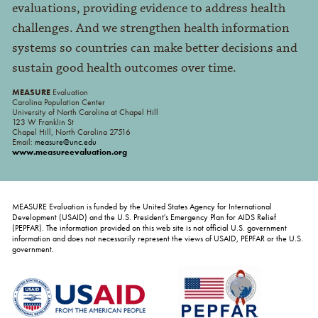
evaluations, providing evidence to address health
challenges. And we strengthen health information
systems so countries can make better decisions and
sustain good health outcomes over time.
MEASURE
Evaluation
Carolina Population Center
University of North Carolina at Chapel Hill
123 W Franklin St
Chapel Hill, North Carolina 27516
Email:
measure@unc.edu
www.measureevaluation.org
MEASURE Evaluation is funded by the United States Agency for International
Development (USAID) and the U.S. President's Emergency Plan for AIDS Relief
(PEPFAR). The information provided on this web site is not official U.S. government
information and does not necessarily represent the views of USAID, PEPFAR or the U.S.
government.