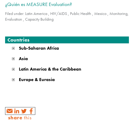
¿Quién es MEASURE Evaluation?
Filed under:
Latin America
,
HIV/AIDS
,
Public Health
,
Mexico
,
Monitoring,
Evaluation
,
Capacity Building
Countries
Sub-Saharan Africa
Asia
Latin America & the Caribbean
Europe & Eurasia
share
this