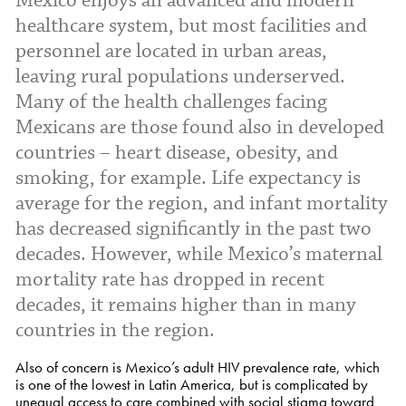
Mexico enjoys an advanced and modern
healthcare system, but most facilities and
personnel are located in urban areas,
leaving rural populations underserved.
Many of the health challenges facing
Mexicans are those found also in developed
countries – heart disease, obesity, and
smoking, for example. Life expectancy is
average for the region, and infant mortality
has decreased significantly in the past two
decades. However, while Mexico’s maternal
mortality rate has dropped in recent
decades, it remains higher than in many
countries in the region.
Also of concern is Mexico’s adult HIV prevalence rate, which
is one of the lowest in Latin America, but is complicated by
unequal access to care combined with social stigma toward