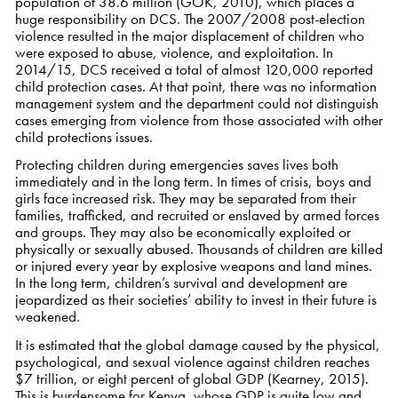
population of 38.6 million (GOK, 2010), which places a
huge responsibility on DCS. The 2007/2008 post-election
violence resulted in the major displacement of children who
were exposed to abuse, violence, and exploitation. In
2014/15, DCS received a total of almost 120,000 reported
child protection cases. At that point, there was no information
management system and the department could not distinguish
cases emerging from violence from those associated with other
child protections issues.
Protecting children during emergencies saves lives both
immediately and in the long term. In times of crisis, boys and
girls face increased risk. They may be separated from their
families, trafficked, and recruited or enslaved by armed forces
and groups. They may also be economically exploited or
physically or sexually abused. Thousands of children are killed
or injured every year by explosive weapons and land mines.
In the long term, children’s survival and development are
jeopardized as their societies’ ability to invest in their future is
weakened.
It is estimated that the global damage caused by the physical,
psychological, and sexual violence against children reaches
$7 trillion, or eight percent of global GDP (Kearney, 2015).
This is burdensome for Kenya, whose GDP is quite low and