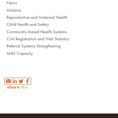
News
Malaria
Reproductive and Maternal Health
Child Health and Safety
Community-based Health Systems
Civil Registration and Vital Statistics
Referral Systems Strengthening
M&E Capacity
share
this