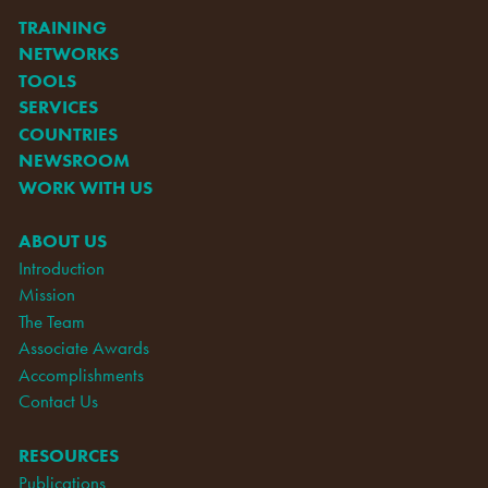
TRAINING
NETWORKS
TOOLS
SERVICES
COUNTRIES
NEWSROOM
WORK WITH US
ABOUT US
Introduction
Mission
The Team
Associate Awards
Accomplishments
Contact Us
RESOURCES
Publications