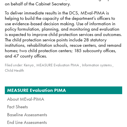
on behalf of the Cabinet Secretary.
To deliver immediate results in the DCS, MEval-PIMA is
helping to build the capacity of the department’s officers to
use evidence-based decision making. Use of information in
policy formulation, planning, and monitoring and evaluation
is expected to improve child protection services and outcomes.
The child protection service points include 28 statutory
institutions, rehabilitation schools, rescue centers, and remand
homes; two child protection centers; 185 subcounty offices,
and 47 county offices.
Filed under:
Kenya
,
MEASURE Evaluation PIMA
,
Information systems
,
Child Health
Navigation
MEASURE Evaluation PIMA
About MEval-PIMA
Fact Sheets
Baseline Assessments
End Line Assessments