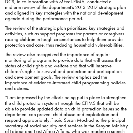
DCS, in collaboration with MEval-PIMA, conducted a
midterm review of the department’s 2013-2017 strategic plan
and aligned its key strategies with the national development
agenda during the performance period.
The review of the strategic plan prioritized key strategies and
activities, such as support programs for parents or caregivers
raising children in tough circumstances to help them provide
protection and care, thus reducing household vulnerabilities.
The review also recognized the importance of regular
monitoring of programs to provide data that will assess the
status of child rights and welfare and that will improve
children’s rights to survival and protection and participation
and development goals. The review emphasized the
importance of evidence-informed child programming policies
and actions.
“I am impressed by the efforts being put in place to strengthen
the child protection system through the CPIMS that will be
able to provide updated data on child protection issues so the
department can prevent child abuse and exploitation and
respond appropriately,” said Susan Mochache, the principal
secretary of social security and services in the Kenyan Ministry
of Labour and East Africa Affairs, who was reading a speech