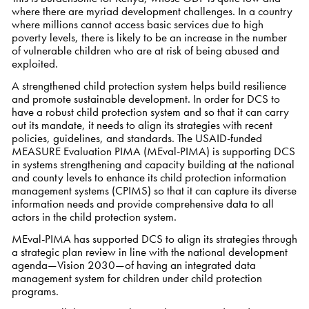
where there are myriad development challenges. In a country
where millions cannot access basic services due to high
poverty levels, there is likely to be an increase in the number
of vulnerable children who are at risk of being abused and
exploited.
A strengthened child protection system helps build resilience
and promote sustainable development. In order for DCS to
have a robust child protection system and so that it can carry
out its mandate, it needs to align its strategies with recent
policies, guidelines, and standards. The USAID-funded
MEASURE Evaluation PIMA (MEval-PIMA) is supporting DCS
in systems strengthening and capacity building at the national
and county levels to enhance its child protection information
management systems (CPIMS) so that it can capture its diverse
information needs and provide comprehensive data to all
actors in the child protection system.
MEval-PIMA has supported DCS to align its strategies through
a strategic plan review in line with the national development
agenda—Vision 2030—of having an integrated data
management system for children under child protection
programs.