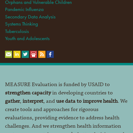
Orphans and Vulnerable Children
Pandemic Influenza
Secondary Data Analysis
Systems Thinking
Tuberculosis
Youth and Adolescents
MEASURE Evaluation is funded by USAID to
strengthen capacity
in developing countries to
gather
,
interpret
, and
use data to improve health
. We
create tools and approaches for rigorous
evaluations, providing evidence to address health
challenges. And we strengthen health information