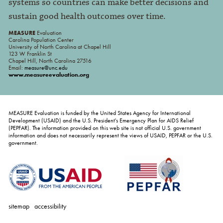
systems so countries can make better decisions and
sustain good health outcomes over time.
MEASURE
Evaluation
Carolina Population Center
University of North Carolina at Chapel Hill
123 W Franklin St
Chapel Hill, North Carolina 27516
Email:
measure@unc.edu
www.measureevaluation.org
MEASURE Evaluation is funded by the United States Agency for International
Development (USAID) and the U.S. President's Emergency Plan for AIDS Relief
(PEPFAR). The information provided on this web site is not official U.S. government
information and does not necessarily represent the views of USAID, PEPFAR or the U.S.
government.
sitemap
accessibility
personal