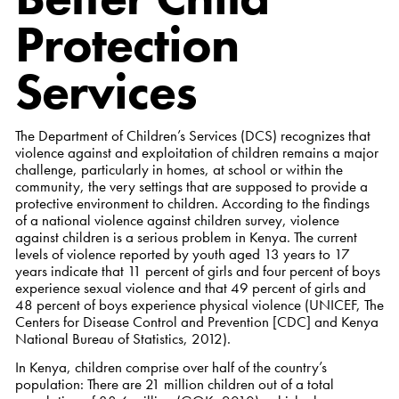
Protection
Services
The Department of Children’s Services (DCS) recognizes that
violence against and exploitation of children remains a major
challenge, particularly in homes, at school or within the
community, the very settings that are supposed to provide a
protective environment to children. According to the findings
of a national violence against children survey, violence
against children is a serious problem in Kenya. The current
levels of violence reported by youth aged 13 years to 17
years indicate that 11 percent of girls and four percent of boys
experience sexual violence and that 49 percent of girls and
48 percent of boys experience physical violence (UNICEF, The
Centers for Disease Control and Prevention [CDC] and Kenya
National Bureau of Statistics, 2012).
In Kenya, children comprise over half of the country’s
population: There are 21 million children out of a total