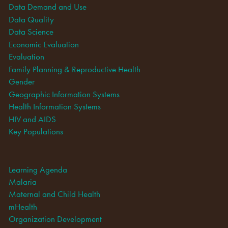
Data Demand and Use
Data Quality
Data Science
Economic Evaluation
Evaluation
Family Planning & Reproductive Health
Gender
Geographic Information Systems
Health Information Systems
HIV and AIDS
Key Populations
Learning Agenda
Malaria
Maternal and Child Health
mHealth
Organization Development