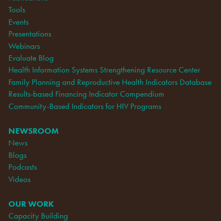
Tools
Events
Presentations
Webinars
Evaluate Blog
Health Information Systems Strengthening Resource Center
Family Planning and Reproductive Health Indicators Database
Results-based Financing Indicator Compendium
Community-Based Indicators for HIV Programs
NEWSROOM
News
Blogs
Podcasts
Videos
OUR WORK
Capacity Building