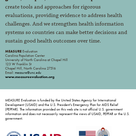
create tools and approaches for rigorous
evaluations, providing evidence to address health
challenges. And we strengthen health information
systems so countries can make better decisions and
sustain good health outcomes over time.
MEASURE
Evaluation
Carolina Population Center
University of North Carolina at Chapel Hill
123 W Franklin St
Chapel Hill, North Carolina 27516
Email:
measure@unc.edu
www.measureevaluation.org
MEASURE Evaluation is funded by the United States Agency for International
Development (USAID) and the U.S. President's Emergency Plan for AIDS Relief
(PEPFAR). The information provided on this web site is not official U.S. government
information and does not necessarily represent the views of USAID, PEPFAR or the U.S.
government.