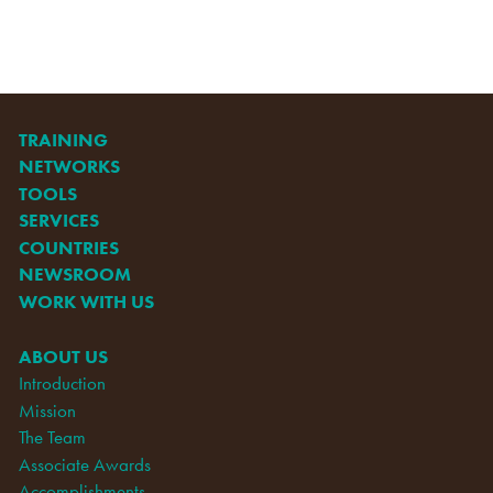
TRAINING
NETWORKS
TOOLS
SERVICES
COUNTRIES
NEWSROOM
WORK WITH US
ABOUT US
Introduction
Mission
The Team
Associate Awards
Accomplishments