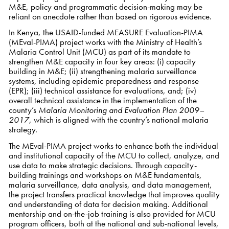
M&E, policy and programmatic decision-making may be
reliant on anecdote rather than based on rigorous evidence.
In Kenya, the USAID-funded MEASURE Evaluation-PIMA
(MEval-PIMA) project works with the Ministry of Health’s
Malaria Control Unit (MCU) as part of its mandate to
strengthen M&E capacity in four key areas: (i) capacity
building in M&E; (ii) strengthening malaria surveillance
systems, including epidemic preparedness and response
(EPR); (iii) technical assistance for evaluations, and; (iv)
overall technical assistance in the implementation of the
county’s
Malaria Monitoring and Evaluation Plan 2009–
2017
, which is aligned with the country’s national malaria
strategy.
The MEval-PIMA project works to enhance both the individual
and institutional capacity of the MCU to collect, analyze, and
use data to make strategic decisions. Through capacity-
building trainings and workshops on M&E fundamentals,
malaria surveillance, data analysis, and data management,
the project transfers practical knowledge that improves quality
and understanding of data for decision making. Additional
mentorship and on-the-job training is also provided for MCU
program officers, both at the national and sub-national levels,