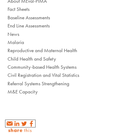
About MEval-PIMA
Fact Sheets
Baseline Assessments
End Line Assessments
News
Malaria
Reproductive and Maternal Health
Child Health and Safety
Community-based Health Systems
Civil Registration and Vital Statistics
Referral Systems Strengthening
M&E Capacity
share
this