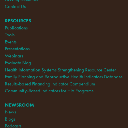
Contact Us
RESOURCES
Publications
Tools
Events
Presentations
Webinars
Evaluate Blog
Health Information Systems Strengthening Resource Center
Family Planning and Reproductive Health Indicators Database
Results-based Financing Indicator Compendium
Community-Based Indicators for HIV Programs
NEWSROOM
News
Blogs
Podcasts