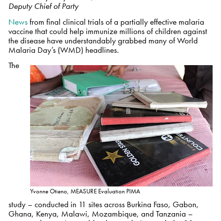
Deputy Chief of Party
News
from final clinical trials of a partially effective malaria
vaccine that could help immunize millions of children against
the disease have understandably grabbed many of World
Malaria Day’s (WMD) headlines.
The
Yvonne Otieno, MEASURE Evaluation PIMA
study – conducted in 11 sites across Burkina Faso, Gabon,
Ghana, Kenya, Malawi, Mozambique, and Tanzania –