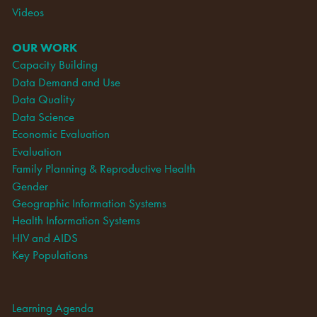
Videos
OUR WORK
Capacity Building
Data Demand and Use
Data Quality
Data Science
Economic Evaluation
Evaluation
Family Planning & Reproductive Health
Gender
Geographic Information Systems
Health Information Systems
HIV and AIDS
Key Populations
Learning Agenda