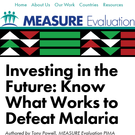
Home
About Us
Our Work
Countries
Resources
Skip
Navigation
to
content.
|
Skip
to
navigation
Investing in the
Future: Know
What Works to
Defeat Malaria
Authored by Tony Powell, MEASURE Evaluation PIMA