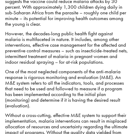
suggests the vaccine could reduce malaria attacks by 30
percent. With approximately 1,300 children dying daily in
sub-Saharan Africa from the parasite – roughly one child per
minute – its potential for improving health outcomes among
the young is clear.
However, the decades-long public health fight against
malaria is multifaceted in nature. It includes, among other
interventions, effective case management for the affected and
preventive control measures – such as insecticide-treated nets,
intermittent treatment of malaria in pregnant women and
indoor residual spraying – for at-risk populations.
One of the most neglected components of the anti-malaria
response is rigorous monitoring and evaluation (M&E). An
M&E system refers to all the indicators, tools, and processes
that need to be used and followed to measure if a program
has been implemented according to the initial plan
(monitoring) and determine if it is having the desired result
(evaluation).
Without a cross-cutting, effective M&E system to support their
implementation, malaria interventions can result in misplaced
allocation of resources and uncertainty regarding the ultimate
impact of programs. Without the quality data yielded from