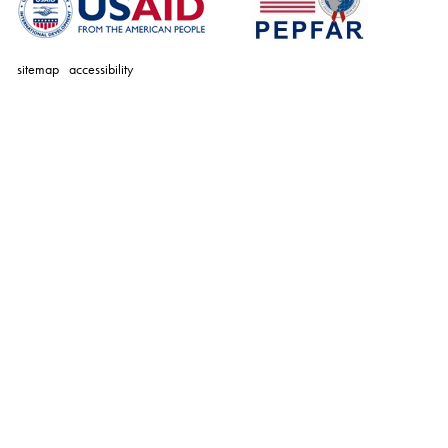
sitemap
accessibility
personal
tools