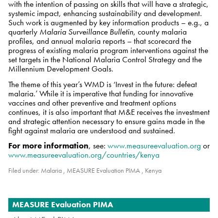
with the intention of passing on skills that will have a strategic,
systemic impact, enhancing sustainability and development.
Such work is augmented by key information products – e.g., a
quarterly
Malaria Surveillance Bulletin
, county malaria
profiles, and annual malaria reports – that scorecard the
progress of existing malaria program interventions against the
set targets in the National Malaria Control Strategy and the
Millennium Development Goals.
The theme of this year’s WMD is ‘Invest in the future: defeat
malaria.’ While it is imperative that funding for innovative
vaccines and other preventive and treatment options
continues, it is also important that M&E receives the investment
and strategic attention necessary to ensure gains made in the
fight against malaria are understood and sustained.
For more information
, see:
www.measureevaluation.org
or
www.measureevaluation.org/countries/kenya
Filed under:
Malaria
,
MEASURE Evaluation PIMA
,
Kenya
Navigation
MEASURE Evaluation PIMA