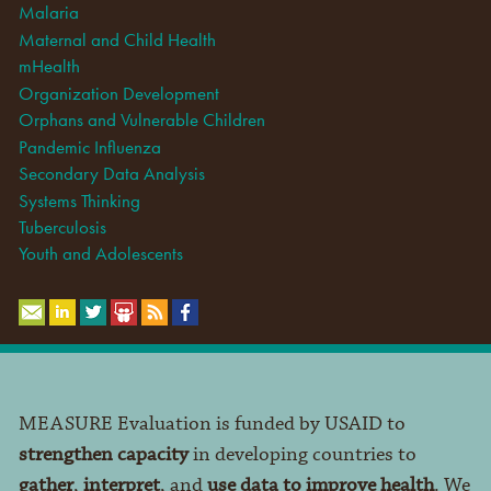
Malaria
Maternal and Child Health
mHealth
Organization Development
Orphans and Vulnerable Children
Pandemic Influenza
Secondary Data Analysis
Systems Thinking
Tuberculosis
Youth and Adolescents
MEASURE Evaluation is funded by USAID to
strengthen capacity
in developing countries to
gather
,
interpret
, and
use data to improve health
. We