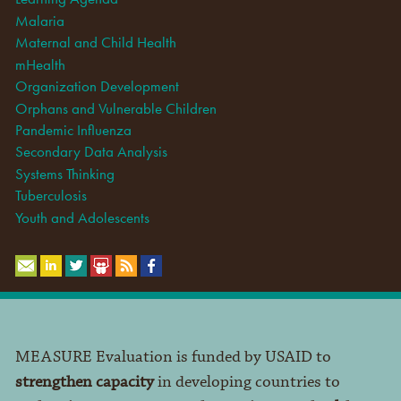
Malaria
Maternal and Child Health
mHealth
Organization Development
Orphans and Vulnerable Children
Pandemic Influenza
Secondary Data Analysis
Systems Thinking
Tuberculosis
Youth and Adolescents
MEASURE Evaluation is funded by USAID to
strengthen capacity
in developing countries to