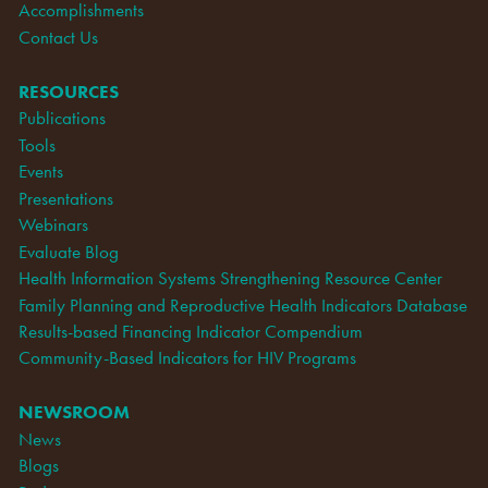
Accomplishments
Contact Us
RESOURCES
Publications
Tools
Events
Presentations
Webinars
Evaluate Blog
Health Information Systems Strengthening Resource Center
Family Planning and Reproductive Health Indicators Database
Results-based Financing Indicator Compendium
Community-Based Indicators for HIV Programs
NEWSROOM
News
Blogs