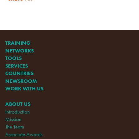
TRAINING
NETWORKS
TOOLS
SERVICES
COUNTRIES
NEWSROOM
WORK WITH US
ABOUT US
Introduction
Mission
The Team
Associate Awards