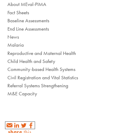
About MEval-PIMA
Fact Sheets
Baseline Assessments
End Line Assessments
News
Malaria
Reproductive and Maternal Health
Child Health and Safety
Community-based Health Systems
Civil Registration and Vital Statistics
Referral Systems Strengthening
M&E Capacity
share
this