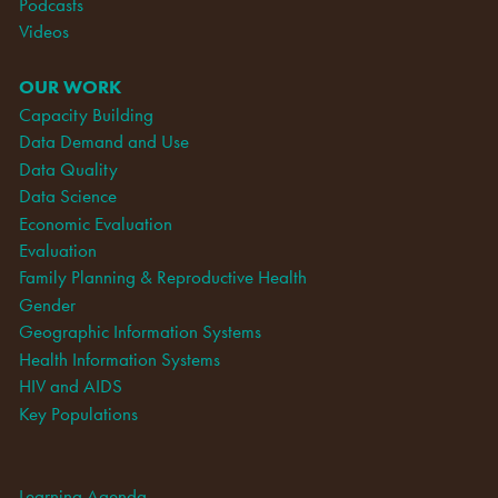
Podcasts
Videos
OUR WORK
Capacity Building
Data Demand and Use
Data Quality
Data Science
Economic Evaluation
Evaluation
Family Planning & Reproductive Health
Gender
Geographic Information Systems
Health Information Systems
HIV and AIDS
Key Populations
Learning Agenda