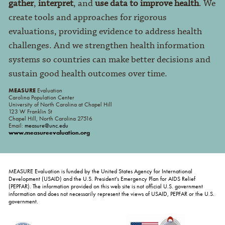
gather
,
interpret
, and
use data to improve health
. We
create tools and approaches for rigorous
evaluations, providing evidence to address health
challenges. And we strengthen health information
systems so countries can make better decisions and
sustain good health outcomes over time.
MEASURE
Evaluation
Carolina Population Center
University of North Carolina at Chapel Hill
123 W Franklin St
Chapel Hill, North Carolina 27516
Email:
measure@unc.edu
www.measureevaluation.org
MEASURE Evaluation is funded by the United States Agency for International
Development (USAID) and the U.S. President's Emergency Plan for AIDS Relief
(PEPFAR). The information provided on this web site is not official U.S. government
information and does not necessarily represent the views of USAID, PEPFAR or the U.S.
government.