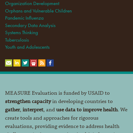
Organization Development
Orphans and Vulnerable Children
Pandemic Influenza
Secondary Data Analysis
Systems Thinking
Tuberculosis
Youth and Adolescents
MEASURE Evaluation is funded by USAID to
strengthen capacity
in developing countries to
gather
,
interpret
, and
use data to improve health
. We
create tools and approaches for rigorous
evaluations, providing evidence to address health