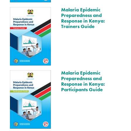
Malaria Epidemic
Preparedness and
Response in Kenya:
Trainers Guide
Malaria Epidemic
Preparedness and
Response in Kenya:
Participants Guide