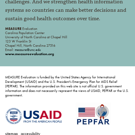
challenges. And we strengthen health information
systems so countries can make better decisions and
sustain good health outcomes over time.
MEASURE
Evaluation
Carolina Population Center
University of North Carolina at Chapel Hill
123 W Franklin St
Chapel Hill, North Carolina 27516
Email:
measure@unc.edu
www.measureevaluation.org
MEASURE Evaluation is funded by the United States Agency for International
Development (USAID) and the U.S. President's Emergency Plan for AIDS Relief
(PEPFAR). The information provided on this web site is not official U.S. government
information and does not necessarily represent the views of USAID, PEPFAR or the U.S.
government.
sitemap
accessibility