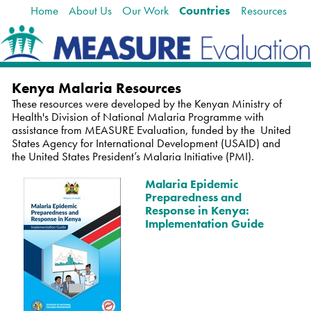
Home
About Us
Our Work
Countries
Resources
Skip
Navigation
to
content.
|
Skip
to
Kenya Malaria Resources
navigation
These resources were developed by the Kenyan Ministry of
Health's Division of National Malaria Programme with
assistance from MEASURE Evaluation, funded by the
United
States Agency for International Development (USAID) and
the
United States President’s Malaria I
nitiative (PMI).
Malaria Epidemic
Preparedness and
Response in Kenya:
Implementation Guide