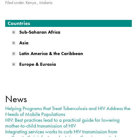
Filed under:
Kenya
,
Malaria
Countries
Sub-Saharan Africa
Asia
Latin America & the Caribbean
Europe & Eurasia
News
Helping Programs that Treat Tuberculosis and HIV Address the
Needs of Mobile Populations
HIV: Best practices lead to a practical guide for lowering
mother-to-child transmission of HIV
Integrating services works to curb HIV transmission from