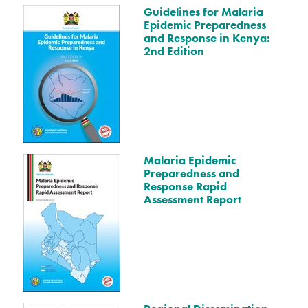
Guidelines for Malaria
Epidemic Preparedness
and Response in Kenya:
2nd Edition
Malaria Epidemic
Preparedness and
Response Rapid
Assessment Report