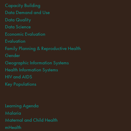
Capacity Building
Data Demand and Use
Data Quality
Data Science
Economic Evaluation
Evaluation
Family Planning & Reproductive Health
Gender
Geographic Information Systems
Health Information Systems
HIV and AIDS
Key Populations
Learning Agenda
Malaria
Maternal and Child Health
mHealth