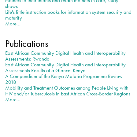
mothers to their infants and retain mothers in care, study
shows
Life's little instruction books for information system security and
maturity
More…
News
-
Publications
East African Community Digital Health and Interoperability
Assessments: Rwanda
East African Community Digital Health and Interoperability
Assessments Results at a Glance: Kenya
A Compendium of the Kenya Malaria Programme Review
2018
Mobility and Treatment Outcomes among People Living with
HIV and/or Tuberculosis in East African Cross-Border Regions
More…
Publications
-