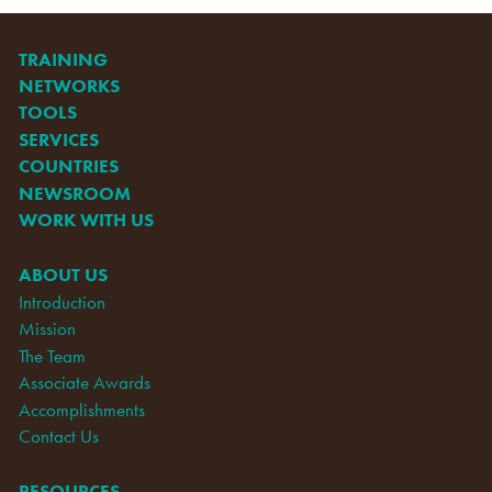
TRAINING
NETWORKS
TOOLS
SERVICES
COUNTRIES
NEWSROOM
WORK WITH US
ABOUT US
Introduction
Mission
The Team
Associate Awards
Accomplishments
Contact Us
RESOURCES