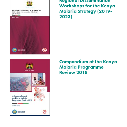
Regional Dissemination
Workshops for the Kenya
Malaria Strategy (2019-
2023)
Compendium of the Kenya
Malaria Programme
Review 2018