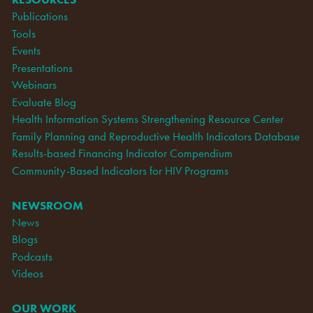
Publications
Tools
Events
Presentations
Webinars
Evaluate Blog
Health Information Systems Strengthening Resource Center
Family Planning and Reproductive Health Indicators Database
Results-based Financing Indicator Compendium
Community-Based Indicators for HIV Programs
NEWSROOM
News
Blogs
Podcasts
Videos
OUR WORK